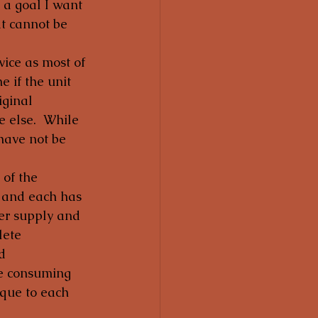
 a goal I want 
t cannot be 
vice as most of 
e if the unit 
iginal 
 else.  While 
have not be 
 of the 
t and each has 
wer supply and 
lete 
d 
me consuming 
ique to each 