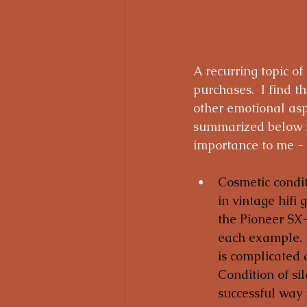
A recurring topic of
purchases.  I find t
other emotional aspe
summarized below my
importance to me - 
Cosmetic condit
in vintage hifi 
the Pioneer SX-
each example.  
is complicated 
Condition of sil
successful way 