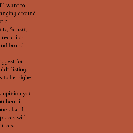
ll want to 
hanging around 
t a 
tz, Sansui, 
reciation 
 and brand 
uggest for 
d” listing.  
s to be higher 
my opinion you 
u hear it 
e else. I 
pieces will 
urces.