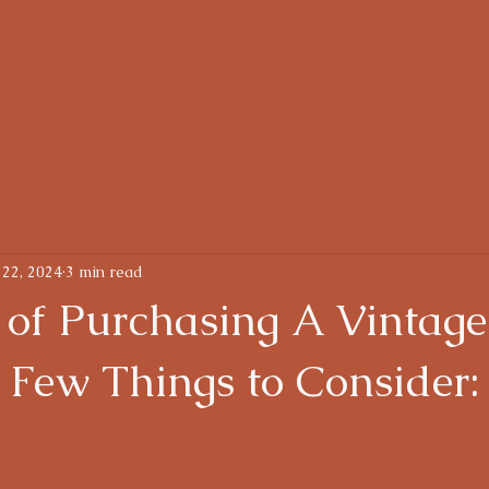
oughts
About
 22, 2024
3 min read
 of Purchasing A Vintage
 Few Things to Consider: