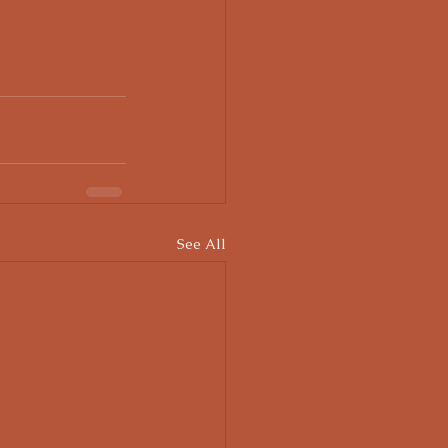
See All