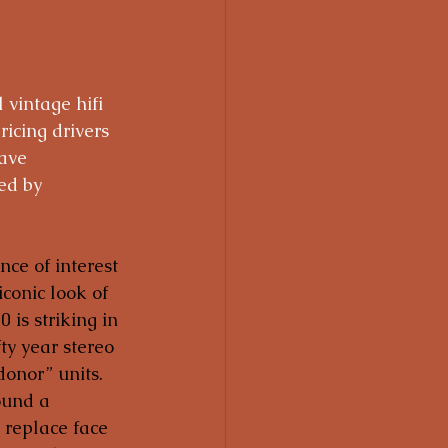
 vintage hifi 
ricing drivers 
ave 
ed by 
nce of interest 
iconic look of 
is striking in 
ty year stereo 
onor” units.  
ound a 
 replace face 