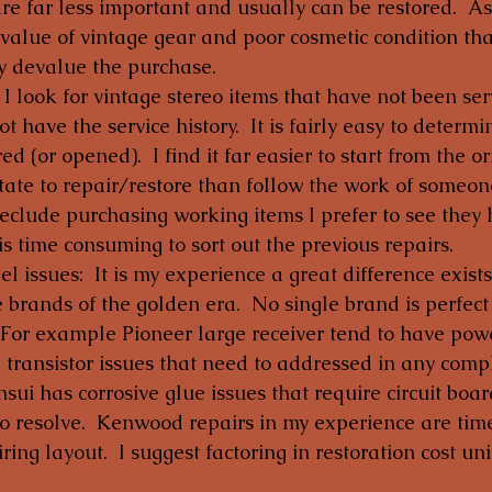
are far less important and usually can be restored.  As
 value of vintage gear and poor cosmetic condition tha
y devalue the purchase.
  I look for vintage stereo items that have not been ser
ot have the service history.  It is fairly easy to determin
d (or opened).  I find it far easier to start from the or
ate to repair/restore than follow the work of someone
reclude purchasing working items I prefer to see they 
 is time consuming to sort out the previous repairs.
 issues:  It is my experience a great difference exists
he brands of the golden era.  No single brand is perfec
.  For example Pioneer large receiver tend to have po
” transistor issues that need to addressed in any comp
nsui has corrosive glue issues that require circuit boar
o resolve.  Kenwood repairs in my experience are ti
iring layout.  I suggest factoring in restoration cost un