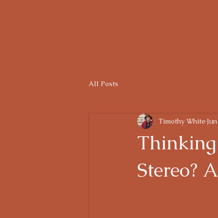
Home
Gallery
Services
For Sale
Th
All Posts
Timothy White
Jun
Thinking
Stereo? A