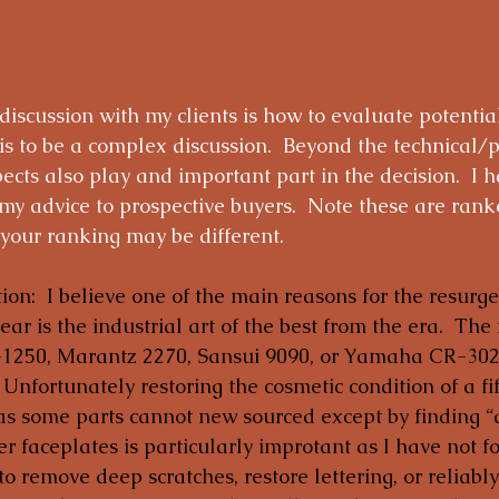
 discussion with my clients is how to evaluate potential
his to be a complex discussion.  Beyond the technical/p
cts also play and important part in the decision.  I h
 advice to prospective buyers.  Note these are rank
your ranking may be different.
ion:  I believe one of the main reasons for the resurge
gear is the industrial art of the best from the era.  The 
1250, Marantz 2270, Sansui 9090, or Yamaha CR-3020 
Unfortunately restoring the cosmetic condition of a fif
as some parts cannot new sourced except by finding “d
er faceplates is particularly improtant as I have not f
to remove deep scratches, restore lettering, or reliably