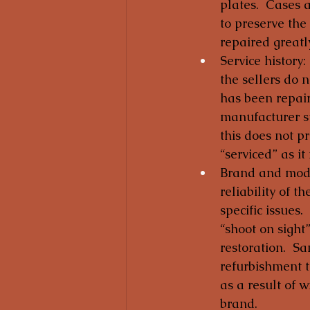
plates.  Cases 
to preserve the
repaired greatl
Service history:
the sellers do n
has been repaire
manufacturer st
this does not p
“serviced” as it
Brand and model
reliability of t
specific issues
“shoot on sight
restoration.  Sa
refurbishment t
as a result of w
brand.