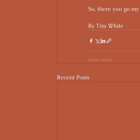
So, there you go my
By Tim White
Recent Posts