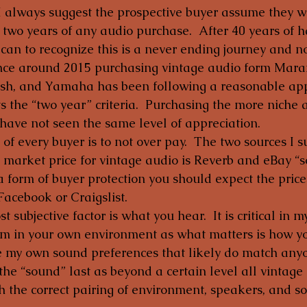
 I always suggest the prospective buyer assume they wi
 two years of any audio purchase.  After 40 years of 
 can to recognize this is a never ending journey and no
ince around 2015 purchasing vintage audio form Maran
osh, and Yamaha has been following a reasonable app
s the “two year” criteria.  Purchasing the more niche
ave not seen the same level of appreciation.
 of every buyer is to not over pay.  The two sources I s
 market price for vintage audio is Reverb and eBay “sol
a form of buyer protection you should expect the price
Facebook or Craigslist.
 subjective factor is what you hear.  It is critical in 
tem in your own environment as what matters is how yo
e my own sound preferences that likely do match anyon
the “sound” last as beyond a certain level all vintage 
 the correct pairing of environment, speakers, and so