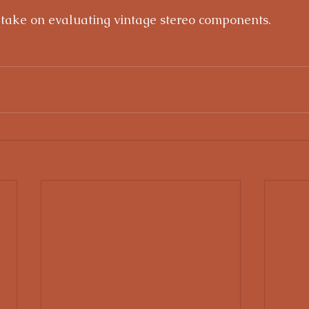
 take on evaluating vintage stereo components.