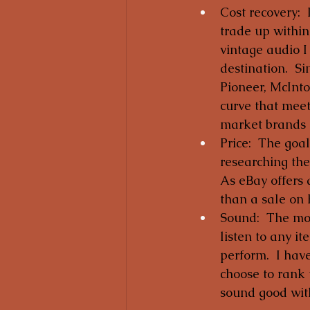
Cost recovery: 
trade up within
vintage audio I
destination.  S
Pioneer, McInt
curve that meet
market brands h
Price:  The goal
researching the
As eBay offers 
than a sale on 
Sound:  The most
listen to any i
perform.  I hav
choose to rank 
sound good with